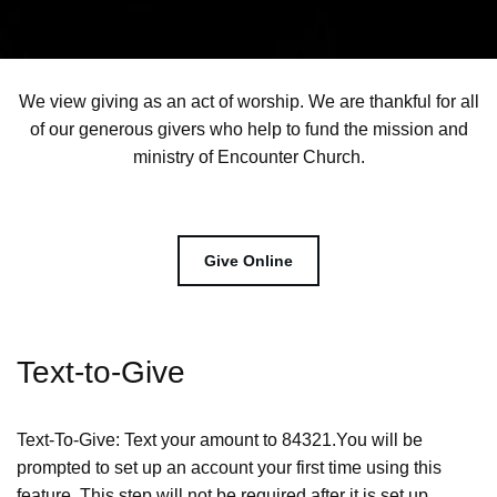
We view giving as an act of worship. We are thankful for all
of our generous givers who help to fund the mission and
ministry of Encounter Church.
Give Online
Text-to-Give
Text-To-Give: Text your amount to 84321.You will be
prompted to set up an account your first time using this
feature. This step will not be required after it is set up.