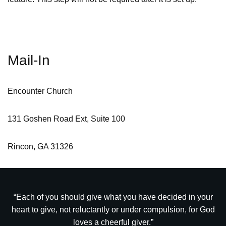
Mail-In
Encounter Church
131 Goshen Road Ext, Suite 100
Rincon, GA 31326
“Each of you should give what you have decided in your
heart to give, not reluctantly or under compulsion, for God
loves a cheerful giver.”